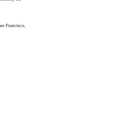
an Francisco,