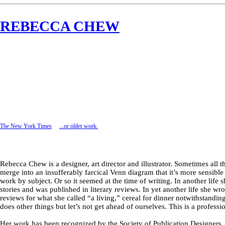
REBECCA CHEW
The New York Times
...or older
work.
Rebecca Chew is a designer, art director and illustrator. Sometimes all t
merge into an insufferably farcical Venn diagram that it’s more sensible
work by subject. Or so it seemed at the time of writing. In another life 
stories and was published in literary reviews. In yet another life she wr
reviews for what she called “a living,” cereal for dinner notwithstandin
does other things but let’s not get ahead of ourselves. This is a professi
Her work has been recognized by the Society of Publication Designers, 