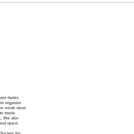
hree duties
 to organize
she wrote short
ote music
g. She also
onal space.
Society for