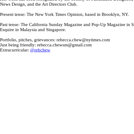
News Design, and the Art Directors Club.
Present tense: The New York Times Opinion, based in Brooklyn, NY.
Past tense: The California Sunday Magazine and Pop-Up Magazine in S
Esquire in Malaysia and Singapore.
Portfolio, pitches, grievances: rebecca.chew@nytimes.com
Just being friendly: rebecca.chewsm@gmail.com
Extracurricular:
@rebchew